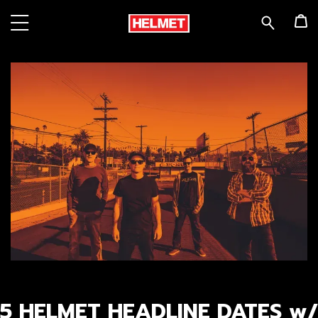
5 HELMET HEADLINE DATES w/