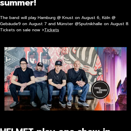
summer!
The band will play Hamburg @ Knust on August 6, Köln @
Gebäude9 on August 7 and Münster @Sputnikhalle on August 8.
Tickets on sale now >
Tickets