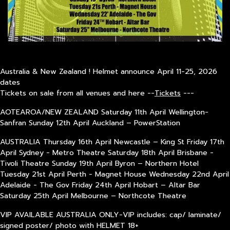
Australia & New Zealand ! Helmet announce April 11-25, 2026
dates
Tickets on sale from all venues and here --
Tickets
---
AOTEAROA/NEW ZEALAND Saturday 11th April Wellington-
Sanfran Sunday 12th April Auckland – PowerStation
AUSTRALIA Thursday 16th April Newcastle – King St Friday 17th
April Sydney - Metro Theatre Saturday 18th April Brisbane -
Tivoli Theatre Sunday 19th April Byron – Northern Hotel
Tuesday 21st April Perth - Magnet House Wednesday 22nd April
Adelaide - The Gov Friday 24th April Hobart – Altar Bar
Saturday 25th April Melbourne – Northcote Theatre
VIP AVAILABLE AUSTRALIA ONLY-VIP includes: cap/ laminate/
signed poster/ photo with HELMET 18+