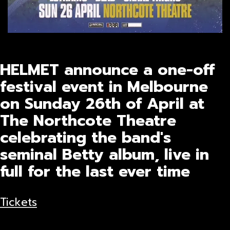
HELMET announce a one-off
festival event in Melbourne
on Sunday 26th of April at
The Northcote Theatre
celebrating the band's
seminal Betty album, live in
full for the last ever time
Tickets