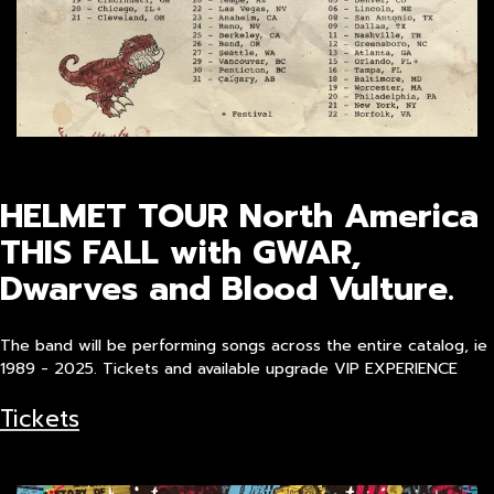
HELMET TOUR North America
THIS FALL with GWAR,
Dwarves and Blood Vulture.
The band will be performing songs across the entire catalog, ie
1989 - 2025. Tickets and available upgrade VIP EXPERIENCE
Tickets