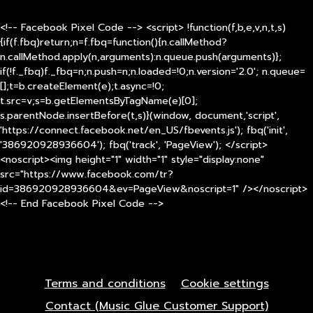
<!-- Facebook Pixel Code --> <script> !function(f,b,e,v,n,t,s)
{if(f.fbq)return;n=f.fbq=function(){n.callMethod?
n.callMethod.apply(n,arguments):n.queue.push(arguments)};
if(!f._fbq)f._fbq=n;n.push=n;n.loaded=!0;n.version='2.0'; n.queue=
[];t=b.createElement(e);t.async=!0;
t.src=v;s=b.getElementsByTagName(e)[0];
s.parentNode.insertBefore(t,s)}(window, document,'script',
'https://connect.facebook.net/en_US/fbevents.js'); fbq('init',
'386920928936604'); fbq('track', 'PageView'); </script>
<noscript><img height="1" width="1" style="display:none"
src="https://www.facebook.com/tr?
id=386920928936604&ev=PageView&noscript=1" /></noscript>
<!-- End Facebook Pixel Code -->
Terms and conditions
Cookie settings
Contact (Music Glue Customer Support)