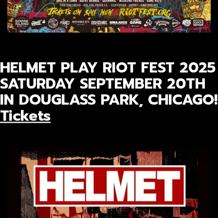
HELMET PLAY RIOT FEST 2025
SATURDAY SEPTEMBER 20TH
IN DOUGLASS PARK, CHICAGO!
Tickets