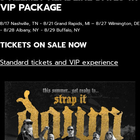
VIP PACKAGE
8/17 Nashville, TN - 8/21 Grand Rapids, MI – 8/27 Wilmington, DE
- 8/28 Albany, NY - 8/29 Buffalo, NY
TICKETS ON SALE NOW
Standard tickets and VIP experience