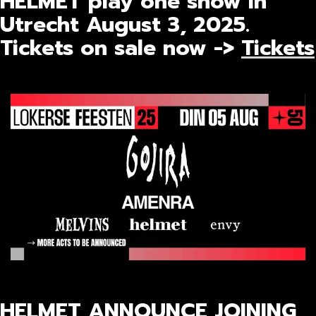
HELMET play one show in
Utrecht August 3, 2025.
Tickets on sale now ->
Tickets
HELMET ANNOUNCE JOINING