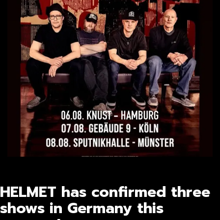
HELMET has confirmed three
shows in Germany this