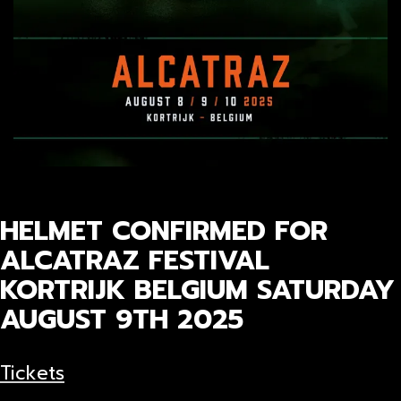
HELMET CONFIRMED FOR
ALCATRAZ FESTIVAL
KORTRIJK BELGIUM SATURDAY
AUGUST 9TH 2025
Tickets