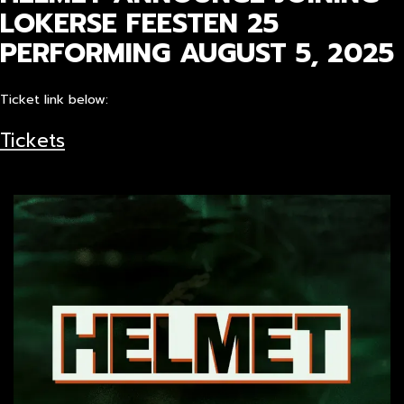
LOKERSE FEESTEN 25
PERFORMING AUGUST 5, 2025
Ticket link below:
Tickets