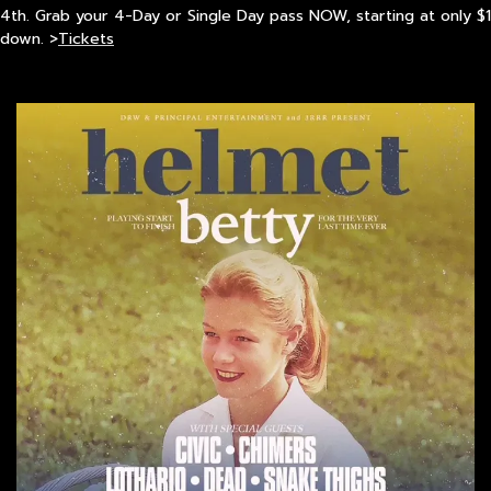
4th. Grab your 4-Day or Single Day pass NOW, starting at only $1
down. >
Tickets