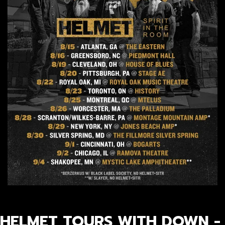
HELMET TOURS WITH DOWN -