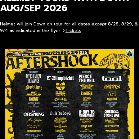
AUG/SEP 2026
Helmet will join Down on tour for all dates
except
8/28, 8/29, &
9/4 as indicated in the flyer. >
Tickets