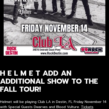
H E L M E T ADD AN
ADDITIONAL SHOW TO THE
FALL TOUR!
Helmet will be playing Club LA in Destin, FL Friday November 14
with Special Guests Dwarves and Blood Vulture.
Tickets