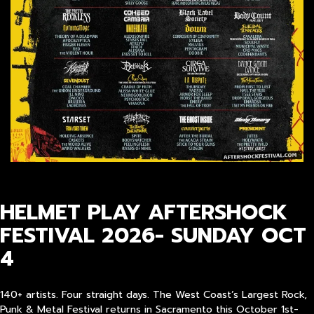
HELMET PLAY AFTERSHOCK
FESTIVAL 2026- SUNDAY OCT
4
140+ artists. Four straight days. The West Coast’s Largest Rock,
Punk & Metal Festival returns in Sacramento this October 1st-