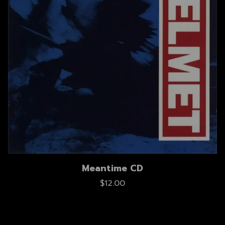
Meantime CD
$12.00