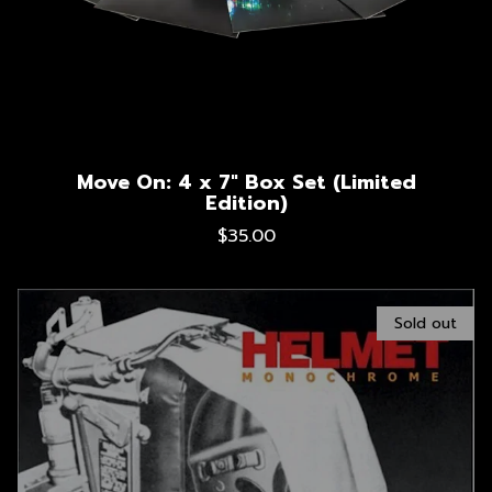
Move On: 4 x 7" Box Set (Limited
Edition)
$35.00
Sold out