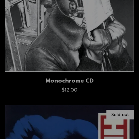
Monochrome CD
$12.00
Sold out