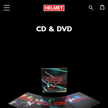
CD & DVD