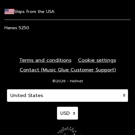
Ships from the USA
Hanes 5250
Terms and conditions
Cookie settings
Contact (Music Glue Customer Support)
©2026 - Helmet
Your country
Selecting a country will automatically update your 
Your currency
Selecting a currency will autom