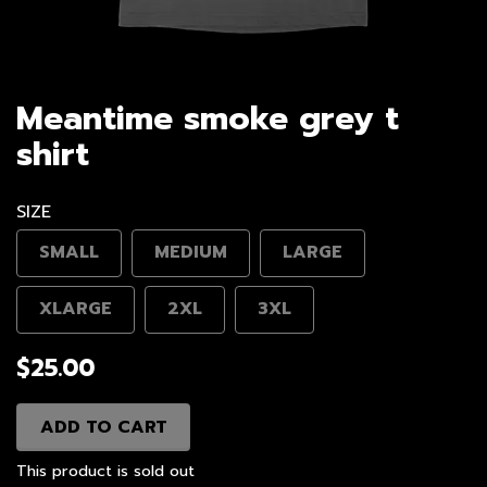
Meantime smoke grey t
shirt
SIZE
SMALL
MEDIUM
LARGE
XLARGE
2XL
3XL
$25.00
ADD TO CART
This product is sold out